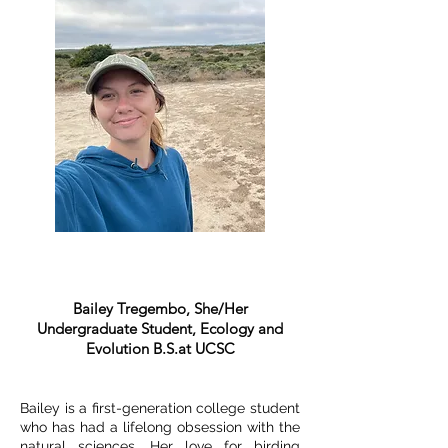
Bailey Tregembo, She/Her
Undergraduate Student, Ecology and
Evolution B.S.at UCSC
Bailey is a first-generation college student
who has had a lifelong obsession with the
natural sciences. Her love for birding