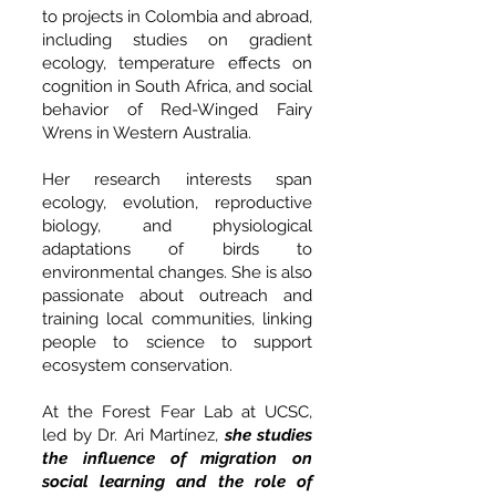
to projects in Colombia and abroad,
including studies on gradient
ecology, temperature effects on
cognition in South Africa, and social
behavior of Red-Winged Fairy
Wrens in Western Australia.
Her research interests span
ecology, evolution, reproductive
biology, and physiological
adaptations of birds to
environmental changes. She is also
passionate about outreach and
training local communities, linking
people to science to support
ecosystem conservation.
At the Forest Fear Lab at UCSC,
led by Dr. Ari Martínez,
she studies
the influence of migration on
social learning and the role of