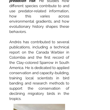
predation risk
. He studies how
different species contribute to and
use predator-related information,
how this varies across
environmental gradients, and how
evolutionary history shapes these
behaviors.
Andrés has contributed to several
publications, including a technical
report on the Canada Warbler in
Colombia and the first record of
the Clay-colored Sparrow in South
America. He is dedicated to applied
conservation and capacity-building,
training local scientists in bird
banding and research methods to
support the conservation of
declining migratory birds in the
tropics.