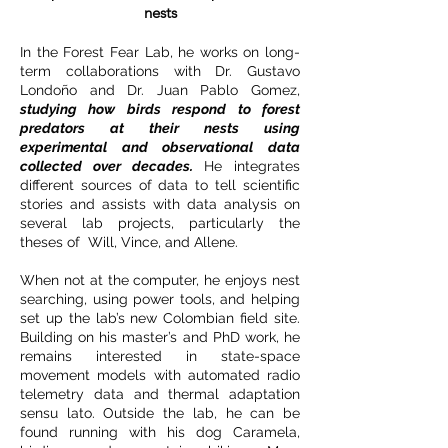
nests
In the Forest Fear Lab, he works on long-
term collaborations with Dr. Gustavo
Londoño and Dr. Juan Pablo Gomez,
studying how birds respond to forest
predators at their nests using
experimental and observational data
collected over decades.
He integrates
different sources of data to tell scientific
stories and assists with data analysis on
several lab projects, particularly the
theses of Will, Vince, and Allene.
When not at the computer, he enjoys nest
searching, using power tools, and helping
set up the lab’s new Colombian field site.
Building on his master’s and PhD work, he
remains interested in state-space
movement models with automated radio
telemetry data and thermal adaptation
sensu lato. Outside the lab, he can be
found running with his dog Caramela,