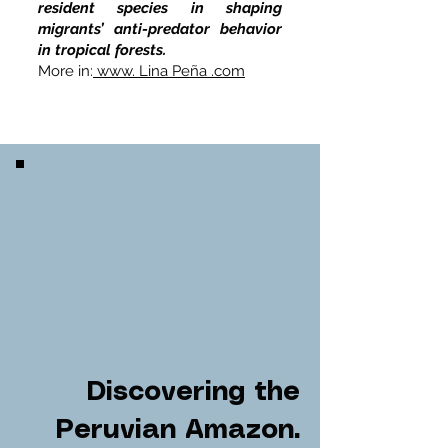
resident species in shaping
migrants’ anti-predator behavior
in tropical forests.
More in:
www. Lina Peña .com
Discovering the
Peruvian Amazon.