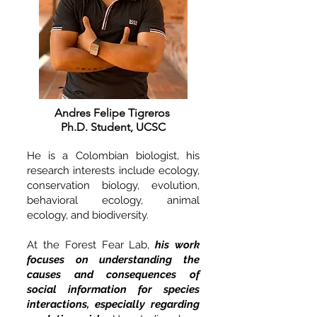
Andres Felipe Tigreros
Ph.D. Student, UCSC
He is a Colombian biologist, his
research interests include ecology,
conservation biology, evolution,
behavioral ecology, animal
ecology, and biodiversity.
At the Forest Fear Lab,
his work
focuses on understanding the
causes and consequences of
social information for species
interactions, especially regarding