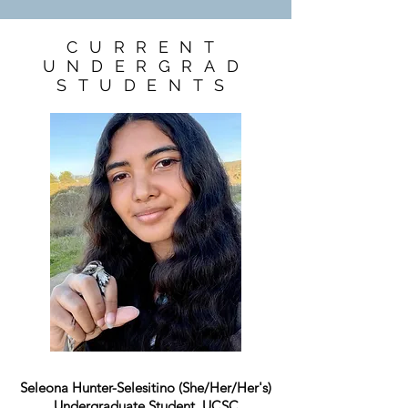
CURRENT
UNDERGRAD
STUDENTS
Seleona Hunter-Selesitino
(She/Her/Her's)
Undergraduate Student, UCSC