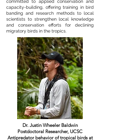
committed to applied conservation and
capacity-building, offering training in bird
banding and research methods to local
scientists to strengthen local knowledge
and conservation efforts for declining
migratory birds in the tropics.
Dr. Justin Wheeler Baldwin
Postdoctoral Researcher, UCSC
Antipredator behavior of tropical birds at