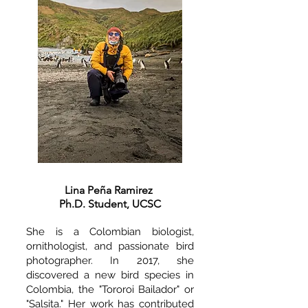
Lina Peña Ramirez
Ph.D. Student, UCSC
She is a Colombian biologist,
ornithologist, and passionate bird
photographer. In 2017, she
discovered a new bird species in
Colombia, the "Tororoi Bailador" or
"Salsita." Her work has contributed