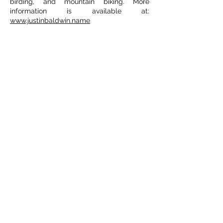
birding, and mountain biking. More
information is available at:
www.justinbaldwin.name