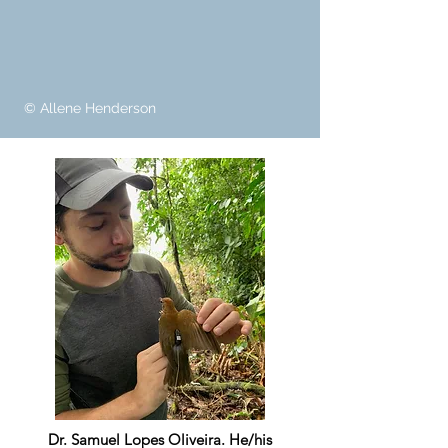
© Allene Henderson
Dr. Samuel Lopes Oliveira. He/his