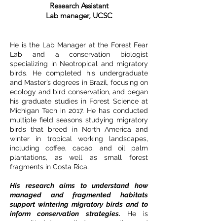
Research Assistant
Lab manager, UCSC
He is the Lab Manager at the Forest Fear
Lab and a conservation biologist
specializing in Neotropical and migratory
birds. He completed his undergraduate
and Master’s degrees in Brazil, focusing on
ecology and bird conservation, and began
his graduate studies in Forest Science at
Michigan Tech in 2017. He has conducted
multiple field seasons studying migratory
birds that breed in North America and
winter in tropical working landscapes,
including coffee, cacao, and oil palm
plantations, as well as small forest
fragments in Costa Rica.
His research aims to understand how
managed and fragmented habitats
support wintering migratory birds and to
inform conservation strategies.
He is