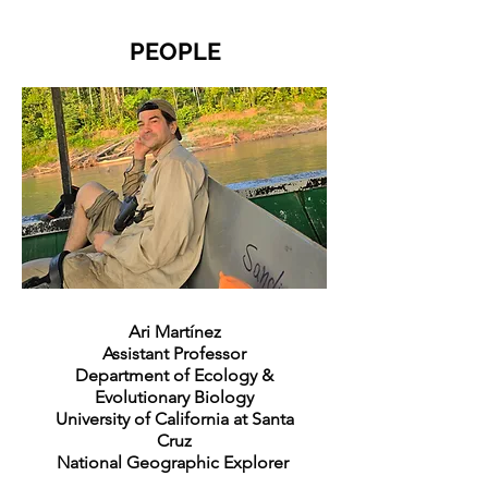
PEOPLE
Ari Martínez
Assistant Professor
Department of Ecology &
Evolutionary Biology
University of California at Santa
Cruz
National Geographic Explorer