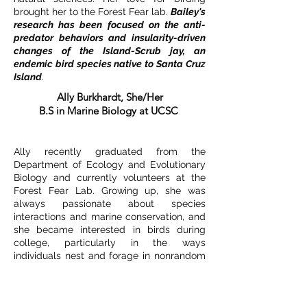
brought her to the Forest Fear lab.
Bailey's
research has been focused on the anti-
predator behaviors and insularity-driven
changes of the Island-Scrub jay, an
endemic bird species native to Santa Cruz
Island
.
Ally Burkhardt, She/Her
B.S in Marine Biology at UCSC
Ally recently graduated from the
Department of Ecology and Evolutionary
Biology and currently volunteers at the
Forest Fear Lab. Growing up, she was
always passionate about species
interactions and marine conservation, and
she became interested in birds during
college, particularly in the ways
individuals nest and forage in nonrandom
distributions.
Her work in the lab involves
spot mapping