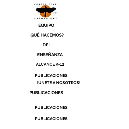
EQUIPO
QUÉ HACEMOS?
DEI
ENSEÑANZA
ALCANCE K-12
PUBLICACIONES
¡ÚNETE A NOSOTROS!
PUBLICACIONES
PUBLICACIONES
PUBLICACIONES