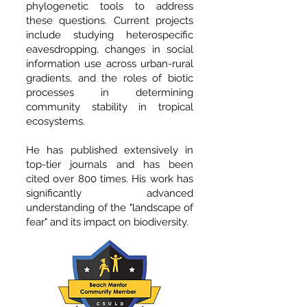
phylogenetic tools to address
these questions. Current projects
include studying heterospecific
eavesdropping, changes in social
information use across urban-rural
gradients, and the roles of biotic
processes in determining
community stability in tropical
ecosystems.
He has published extensively in
top-tier journals and has been
cited over 800 times. His work has
significantly advanced
understanding of the "landscape of
fear" and its impact on biodiversity.