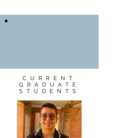
CURRENT
GRADUATE
STUDENTS