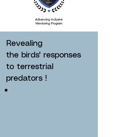
Advancing Inclusive
Mentoring Program
Revealing
the birds' responses
to terrestrial
predators !