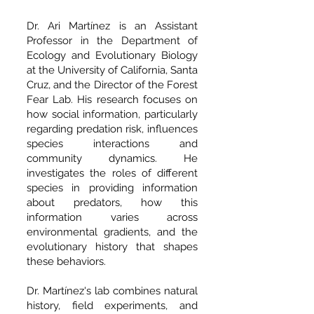
Dr. Ari Martínez is an Assistant
Professor in the Department of
Ecology and Evolutionary Biology
at the University of California, Santa
Cruz, and the Director of the Forest
Fear Lab. His research focuses on
how social information, particularly
regarding predation risk, influences
species interactions and
community dynamics. He
investigates the roles of different
species in providing information
about predators, how this
information varies across
environmental gradients, and the
evolutionary history that shapes
these behaviors.
Dr. Martínez's lab combines natural
history, field experiments, and