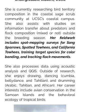
She is currently researching bird territory
composition in the coastal sage scrub
community at UCSC’s coastal campus.
She also assists with studies on
information transfer about predators and
flock composition (mixed or not) outside
the breeding season.
Her fieldwork
includes spot-mapping surveys for Song
Sparrows, Spotted Towhees, and California
Towhees, training target species for color
banding, and tracking flock movements.
She also processes data using acoustic
analysis and QGIS. Outside of research,
she enjoys drawing, dancing (cumbia,
bellydance, and Tahitian), and drumming
(Arabic, Tahitian, and African). Her career
interests include avian conservation in the
Samoan Islands and the behavioral
ecology of tropical birds.