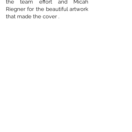
the team effort and Micah
Riegner for the beautiful artwork
that made the cover .