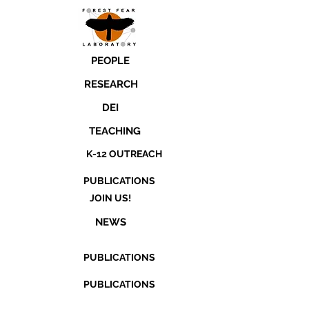
PEOPLE
RESEARCH
DEI
TEACHING
K-12 OUTREACH
PUBLICATIONS
JOIN US!
NEWS
PUBLICATIONS
PUBLICATIONS