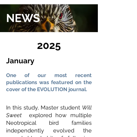
NEWS
2025
January
One of our most recent
publications was featured on the
cover of the EVOLUTION journal.
In this study, Master student
Will
Sweet
explored how multiple
Neotropical bird families
independently evolved the