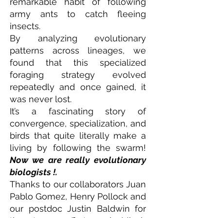
remarkable habit of following
army ants to catch fleeing
insects.
By analyzing evolutionary
patterns across lineages, we
found that this specialized
foraging strategy evolved
repeatedly and once gained, it
was never lost.
It’s a fascinating story of
convergence, specialization, and
birds that quite literally make a
living by following the swarm!
Now we are really evolutionary
biologists !.
Thanks to our collaborators Juan
Pablo Gomez, Henry Pollock and
our postdoc Justin Baldwin for